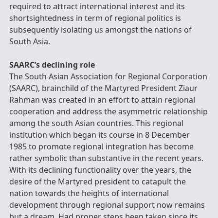
required to attract international interest and its
shortsightedness in term of regional politics is
subsequently isolating us amongst the nations of
South Asia.
SAARC’s declining role
The South Asian Association for Regional Corporation
(SAARC), brainchild of the Martyred President Ziaur
Rahman was created in an effort to attain regional
cooperation and address the asymmetric relationship
among the south Asian countries. This regional
institution which began its course in 8 December
1985 to promote regional integration has become
rather symbolic than substantive in the recent years.
With its declining functionality over the years, the
desire of the Martyred president to catapult the
nation towards the heights of international
development through regional support now remains
but a dream. Had proper steps been taken since its