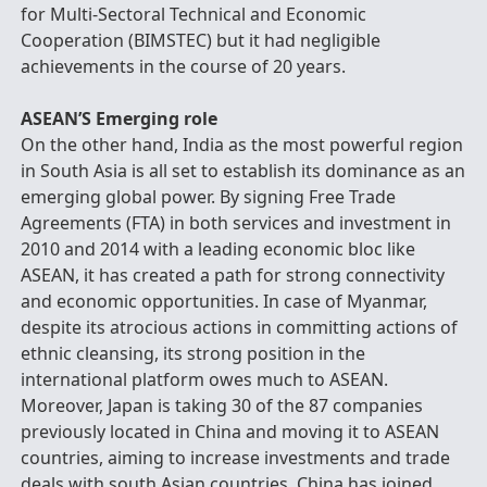
for Multi-Sectoral Technical and Economic
Cooperation (BIMSTEC) but it had negligible
achievements in the course of 20 years.
ASEAN’S Emerging role
On the other hand, India as the most powerful region
in South Asia is all set to establish its dominance as an
emerging global power. By signing Free Trade
Agreements (FTA) in both services and investment in
2010 and 2014 with a leading economic bloc like
ASEAN, it has created a path for strong connectivity
and economic opportunities. In case of Myanmar,
despite its atrocious actions in committing actions of
ethnic cleansing, its strong position in the
international platform owes much to ASEAN.
Moreover, Japan is taking 30 of the 87 companies
previously located in China and moving it to ASEAN
countries, aiming to increase investments and trade
deals with south Asian countries. China has joined