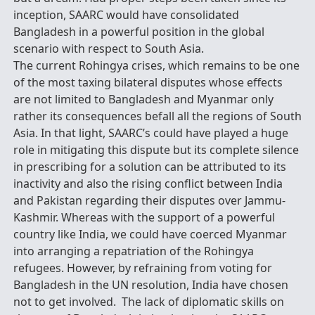
inception, SAARC would have consolidated
Bangladesh in a powerful position in the global
scenario with respect to South Asia.
The current Rohingya crises, which remains to be one
of the most taxing bilateral disputes whose effects
are not limited to Bangladesh and Myanmar only
rather its consequences befall all the regions of South
Asia. In that light, SAARC’s could have played a huge
role in mitigating this dispute but its complete silence
in prescribing for a solution can be attributed to its
inactivity and also the rising conflict between India
and Pakistan regarding their disputes over Jammu-
Kashmir. Whereas with the support of a powerful
country like India, we could have coerced Myanmar
into arranging a repatriation of the Rohingya
refugees. However, by refraining from voting for
Bangladesh in the UN resolution, India have chosen
not to get involved. The lack of diplomatic skills on