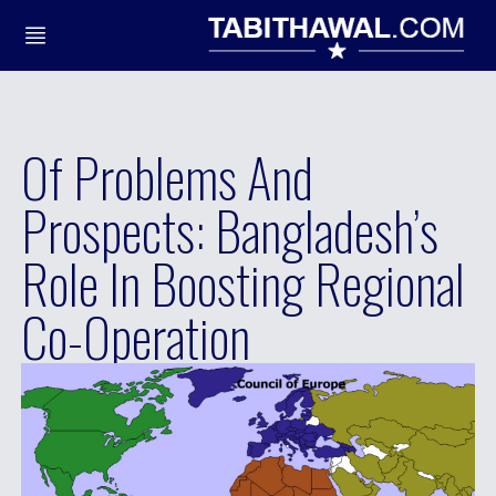
Of Problems And
Prospects: Bangladesh’s
Role In Boosting Regional
Co-Operation