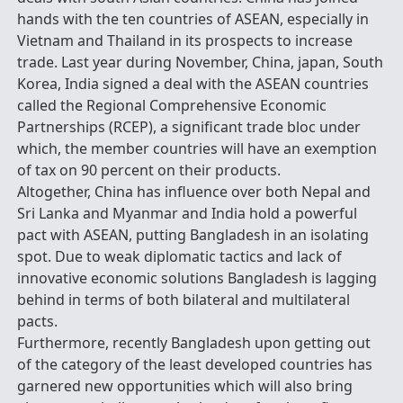
hands with the ten countries of ASEAN, especially in
Vietnam and Thailand in its prospects to increase
trade. Last year during November, China, japan, South
Korea, India signed a deal with the ASEAN countries
called the Regional Comprehensive Economic
Partnerships (RCEP), a significant trade bloc under
which, the member countries will have an exemption
of tax on 90 percent on their products.
Altogether, China has influence over both Nepal and
Sri Lanka and Myanmar and India hold a powerful
pact with ASEAN, putting Bangladesh in an isolating
spot. Due to weak diplomatic tactics and lack of
innovative economic solutions Bangladesh is lagging
behind in terms of both bilateral and multilateral
pacts.
Furthermore, recently Bangladesh upon getting out
of the category of the least developed countries has
garnered new opportunities which will also bring