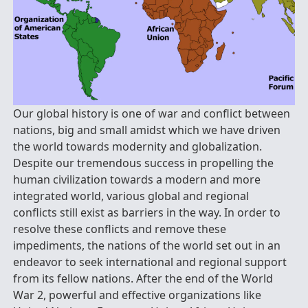
Our global history is one of war and conflict between
nations, big and small amidst which we have driven
the world towards modernity and globalization.
Despite our tremendous success in propelling the
human civilization towards a modern and more
integrated world, various global and regional
conflicts still exist as barriers in the way. In order to
resolve these conflicts and remove these
impediments, the nations of the world set out in an
endeavor to seek international and regional support
from its fellow nations. After the end of the World
War 2, powerful and effective organizations like