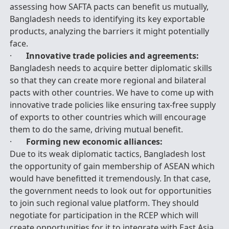
assessing how SAFTA pacts can benefit us mutually,
Bangladesh needs to identifying its key exportable
products, analyzing the barriers it might potentially
face.
·
Innovative trade policies and agreements:
Bangladesh needs to acquire better diplomatic skills
so that they can create more regional and bilateral
pacts with other countries. We have to come up with
innovative trade policies like ensuring tax-free supply
of exports to other countries which will encourage
them to do the same, driving mutual benefit.
·
Forming new economic alliances:
Due to its weak diplomatic tactics, Bangladesh lost
the opportunity of gain membership of ASEAN which
would have benefitted it tremendously. In that case,
the government needs to look out for opportunities
to join such regional value platform. They should
negotiate for participation in the RCEP which will
create opportunities for it to integrate with East Asia,