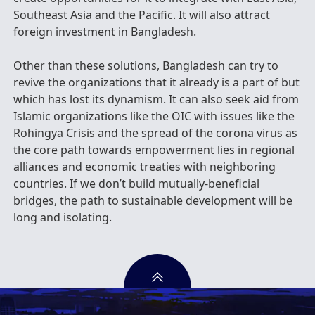
Southeast Asia and the Pacific. It will also attract
foreign investment in Bangladesh.
Other than these solutions, Bangladesh can try to
revive the organizations that it already is a part of but
which has lost its dynamism. It can also seek aid from
Islamic organizations like the OIC with issues like the
Rohingya Crisis and the spread of the corona virus as
the core path towards empowerment lies in regional
alliances and economic treaties with neighboring
countries. If we don’t build mutually-beneficial
bridges, the path to sustainable development will be
long and isolating.