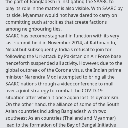
the part of Bangladesh in instigating the SAARC to
play its role in the matter is also visible. With SAARC by
its side, Myanmar would not have dared to carry on
committing such atrocities that create factions
among neighbouring ties.
SAARC has become stagnant in function with its very
last summit held in November 2014, at Kathmandu,
Nepal but subsequently, India’s refusal to join for
following the Uri-attack by Pakistan on Air Force base
henceforth suspended all activity. However, due to the
global outbreak of the Corona virus, the Indian prime
minister Narendra Modi attempted to bring all the
SAARC nations through a videoconference to mull
over a joint strategy to combat the COVID-19
situation after which it once again lost its dynamism.
On the other hand, the alliance of some of the South
Asian countries including Bangladesh with two
southeast Asian countries (Thailand and Myanmar)
lead to the formation of the Bay of Bengal Initiative