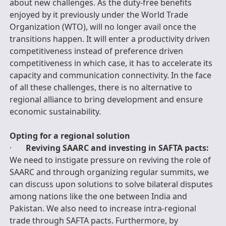
about new challenges. As the duty-free benefits
enjoyed by it previously under the World Trade
Organization (WTO), will no longer avail once the
transitions happen. It will enter a productivity driven
competitiveness instead of preference driven
competitiveness in which case, it has to accelerate its
capacity and communication connectivity. In the face
of all these challenges, there is no alternative to
regional alliance to bring development and ensure
economic sustainability.
Opting for a regional solution
·
Reviving SAARC and investing in SAFTA pacts:
We need to instigate pressure on reviving the role of
SAARC and through organizing regular summits, we
can discuss upon solutions to solve bilateral disputes
among nations like the one between India and
Pakistan. We also need to increase intra-regional
trade through SAFTA pacts. Furthermore, by