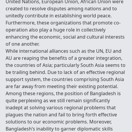
United Nations, European Union, African Union were
created to resolve disputes among nations and to
unitedly contribute in establishing world peace.
Furthermore, these organizations that promote co-
operation also play a huge role in collectively
enhancing the economic, social and cultural interests
of one another.
While international alliances such as the UN, EU and
AU are reaping the benefits of a greater integration,
the countries of Asia; particularly South Asia seems to
be trailing behind. Due to lack of an effective regional
support system, the countries comprising South Asia
are far away from meeting their existing potential.
Among these regions, the position of Bangladesh is
quite perplexing as we still remain significantly
inadept at solving various regional problems that
plagues the nation and fail to bring forth effective
solutions to our economic problems. Moreover,
Bangladesh’s inability to garner diplomatic skills